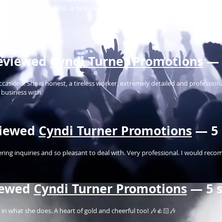
onate & compassionate...a nice package this lady is...a world of opportunity
eviewed
Cyndi Turner Promotions
— 
asions. She is honest, a tireless worker, extremely detailed and professiona
 business with.
iewed
Cyndi Turner Promotions
— 5 
ring inquiries and so pleasant to deal with. Very professional. I would reco
iewed
Cyndi Turner Promotions
— 5 s
nt in what she does. A heart of gold and cheerful too! 🎶👍🏻🎶