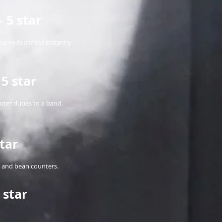
 5 star
responds almost instantly
5 star
ter duties to a band.
tar
ts and bean counters.
 star