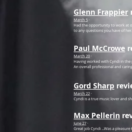
Glenn Frappier
March 5
·
Had the opportunity to work at on
to any questions you have of her. 
Paul McCrowe
r
March 20
·
Having worked with Cyndi in the 
An overall professional and carin
Gord Sharp
rev
March 22
·
Cyndi is a true music lover and s
Max Pellerin
re
June 27
·
Great job Cyndi ...Was a pleasur