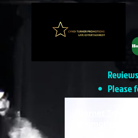
H
Reviews
Please f
Garnet Troy Ros
Promotions
— 5 
May 26
·
Working with this lady is a pleasur