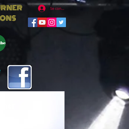
URNER
Se connecter
IONS
ibe
e
rner
tful, great listener,