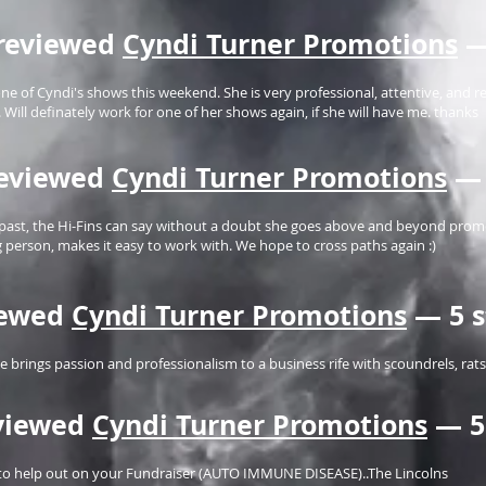
reviewed
Cyndi Turner Promotions
—
e of Cyndi's shows this weekend. She is very professional, attentive, and 
Will definately work for one of her shows again, if she will have me. thanks
eviewed
Cyndi Turner Promotions
— 
past, the Hi-Fins can say without a doubt she goes above and beyond promo
g person, makes it easy to work with. We hope to cross paths again :)
iewed
Cyndi Turner Promotions
— 5 s
he brings passion and professionalism to a business rife with scoundrels, ra
viewed
Cyndi Turner Promotions
— 5
e to help out on your Fundraiser (AUTO IMMUNE DISEASE)..The Lincolns