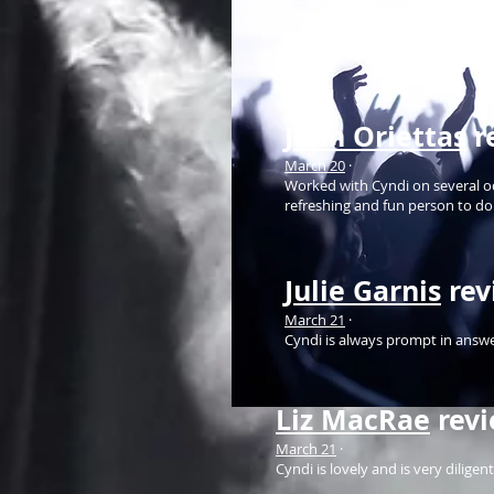
music lover, a good heart, passi
companies...
John Oriettas
r
March 20
·
Worked with Cyndi on several occ
refreshing and fun person to do
Julie Garnis
rev
March 21
·
Cyndi is always prompt in answe
Liz MacRae
rev
March 21
·
Cyndi is lovely and is very dilige