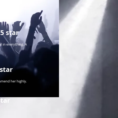
 for our two promotions
5 star
l in everything. A
star
mmend her highly.
tar