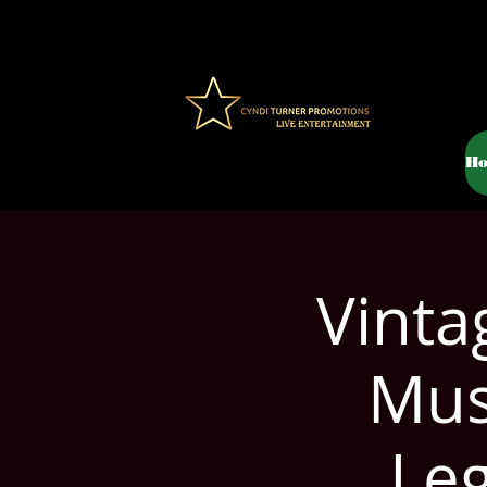
H
Vinta
Mus
Le