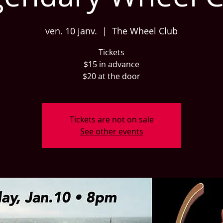
ven. 10 janv.
  |  
The Wheel Club
Tickets
$15 in advance
$20 at the door
Tickets are not on sale
See other events