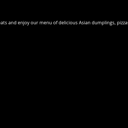
seats and enjoy our menu of delicious Asian dumplings, pizz