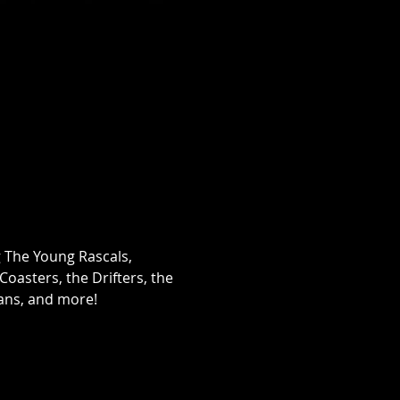
g The Young Rascals, 
oasters, the Drifters, the 
cans, and more!