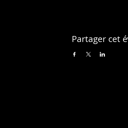
Partager cet