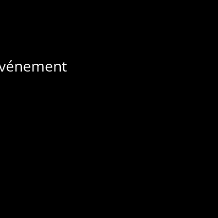
 événement