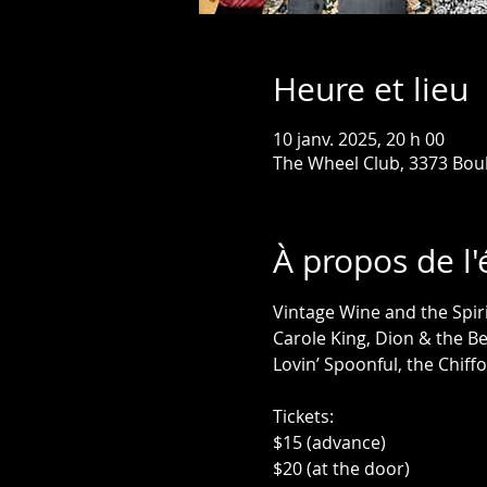
Heure et lieu
10 janv. 2025, 20 h 00
The Wheel Club, 3373 Bou
À propos de l
Vintage Wine and the Spiri
Carole King, Dion & the Be
Lovin’ Spoonful, the Chiff
Tickets:
$15 (advance)
$20 (at the door)