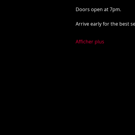
Doors open at 7pm. 
Arrive early for the best 
Afficher plus