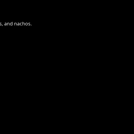
as, and nachos.