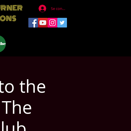
URNER
Se connecter
IONS
ibe
to the
 The
lub