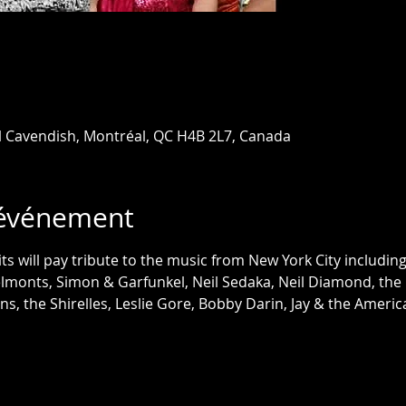
l Cavendish, Montréal, QC H4B 2L7, Canada
'événement
ts will pay tribute to the music from New York City includin
lmonts, Simon & Garfunkel, Neil Sedaka, Neil Diamond, the C
ons, the Shirelles, Leslie Gore, Bobby Darin, Jay & the Ameri