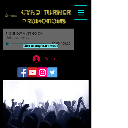
CYNDI TURNER
PROMOTIONS
THE SHOW MUST GO ON
Unknown Artist
00:00
/
00:00
Click to stop/start music
Se connecter