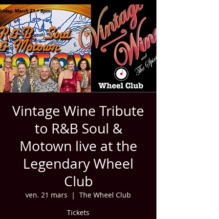
Vintage Wine Tribute
to R&B Soul &
Motown live at the
Legendary Wheel
Club
ven. 21 mars
  |  
The Wheel Club
Tickets