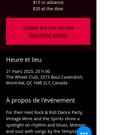
$15 in advance
$20 at the door
Tickets are not on sale
See other events
Heure et lieu
21 mars 2025, 20 h 00
The Wheel Club, 3373 Boul Cavendish,
Montréal, QC H4B 2L7, Canada
À propos de l'événement
For their next Rock & Roll Dance Party, 
Vintage Wine and the Spirits shine a 
spotlight on rhythm and blues, Motown 
and soul with songs by the Temptations, 