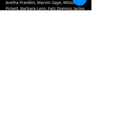
Aretha Franklin, Marvin Gaye, Wilson 
Pickett, Barbara Lynn, Fats Domino, Jackie 
Wilson, Ernie K. Doe, Eddie Floyd, the 
Supremes, Sam Cooke, and more.
Tickets:
$15 (advance)
$20 (at the door)
Doors open at 7pm. 
Arrive early for the best seats and enjoy 
our menu of delicious Asian dumplings, 
pizzas, and nachos.
Afficher plus
Partager cet événement