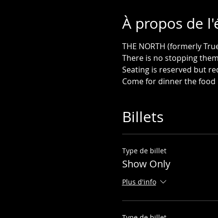
À propos de l
THE NORTH (formerly True N
Come for dinner the food 
Billets
Type de billet
Show Only
Plus d'info
Type de billet