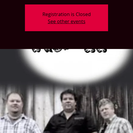
Registration is Closed
See other events