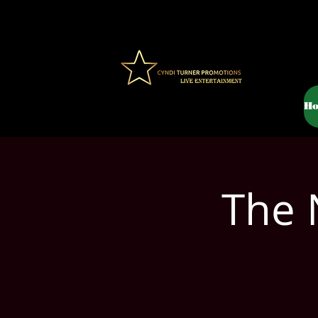
H
The 