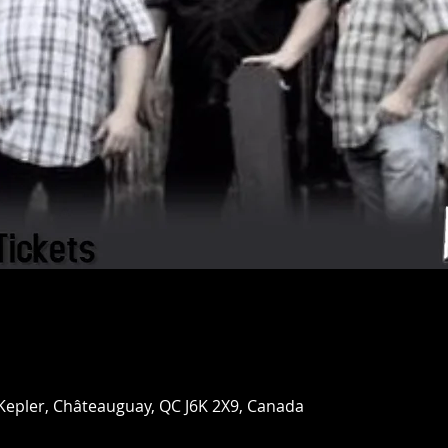
 Kepler, Châteauguay, QC J6K 2X9, Canada