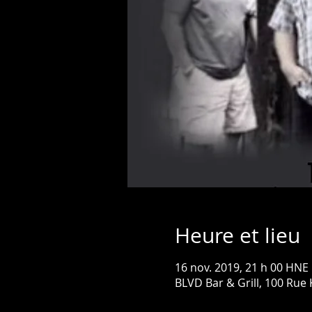
Heure et lieu
16 nov. 2019, 21 h 00 HNE
BLVD Bar & Grill, 100 Rue