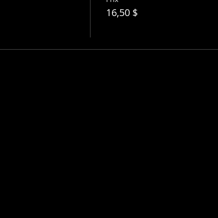
16,50 $