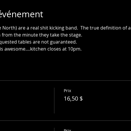
'événement
orth) are a real shit kicking band.  The true definition of 
is awesome....kitchen closes at 10pm.
Prix
16,50 $
Prix