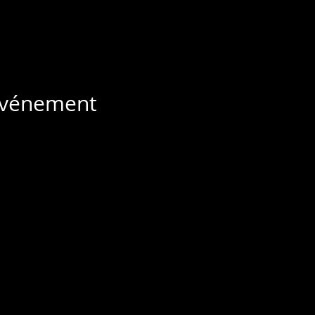
 événement