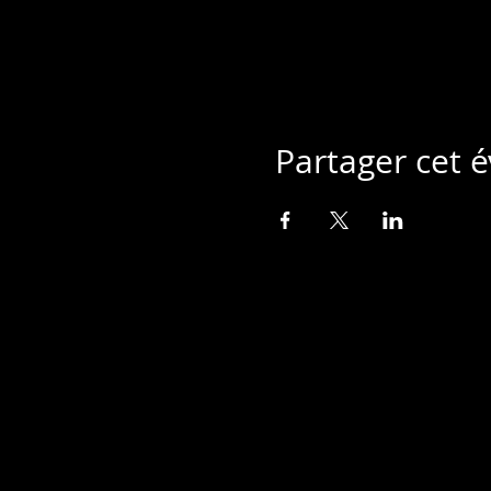
Partager cet