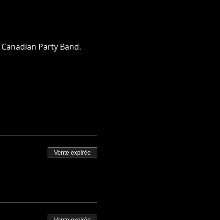
a Canadian Party Band.  
Vente expirée