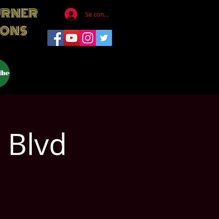
URNER
Se connecter
IONS
ibe
 Blvd