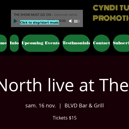
CYNDI T
THE SHOW MUST GO ON
-
Unknown Artist
PROMOT
00:00
/
00:00
Click to stop/start music
ome
Info
Upcoming Events
Testimonials
Contact
Subscr
North live at The
sam. 16 nov.
  |  
BLVD Bar & Grill
Tickets $15