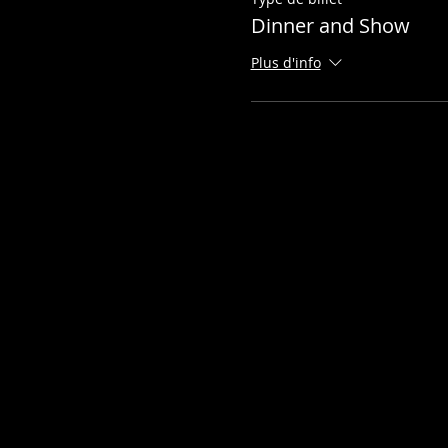
Dinner and Show
Plus d'info