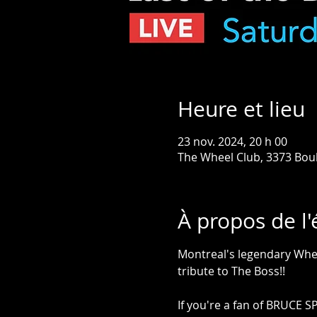
Heure et lieu
23 nov. 2024, 20 h 00
The Wheel Club, 3373 Bou
À propos de l
Montreal's legendary Whe
tribute to The Boss!!
If you're a fan of BRUCE S