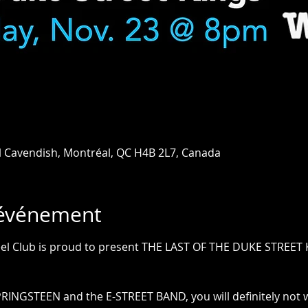
l Cavendish, Montréal, QC H4B 2L7, Canada
'événement
el Club is proud to present THE LAST OF THE DUKE STREET 
PRINGSTEEN and the E-STREET BAND, you will definitely not w