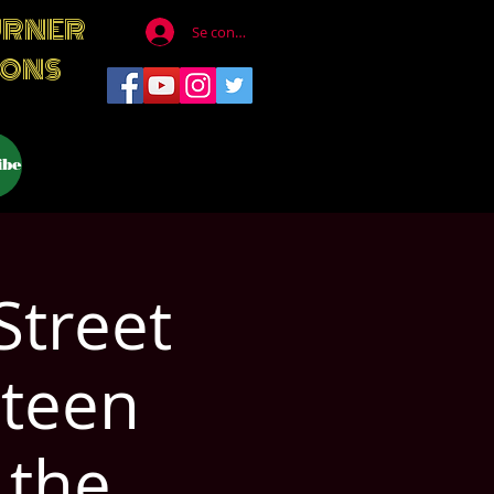
URNER
Se connecter
IONS
ibe
Street
steen
 the