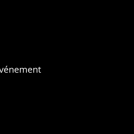
 événement