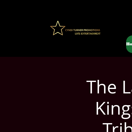
H
The L
King
Tri