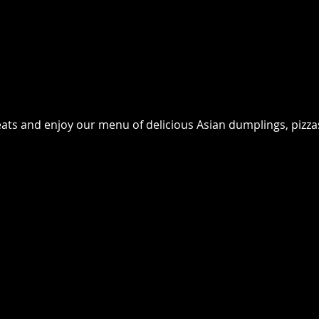
seats and enjoy our menu of delicious Asian dumplings, pizz