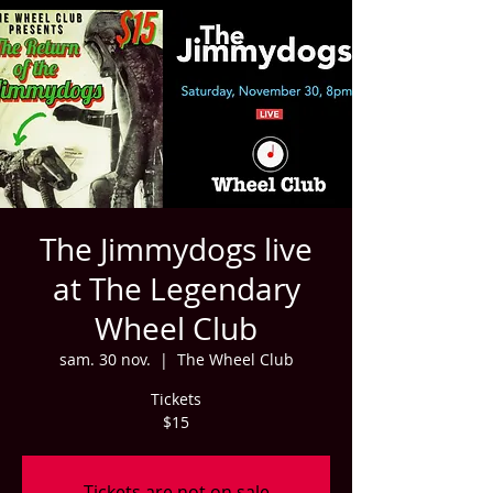
The Jimmydogs live
at The Legendary
Wheel Club
sam. 30 nov.
  |  
The Wheel Club
Tickets
$15
Tickets are not on sale