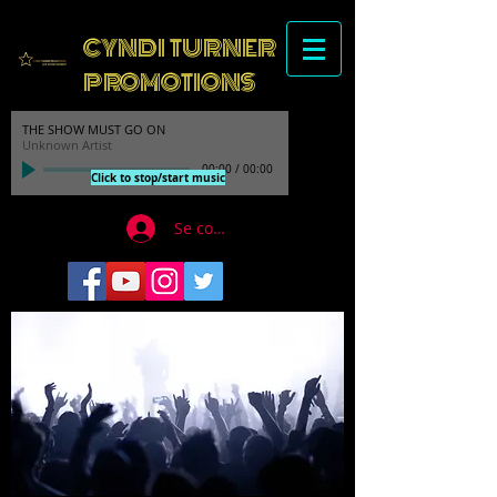
CYNDI TURNER
PROMOTIONS
THE SHOW MUST GO ON
Unknown Artist
00:00
/
00:00
Click to stop/start music
Se connecter