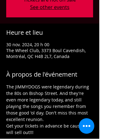
See other events
Heure et lieu
30 nov. 2024, 20 h 00
The Wheel Club, 3373 Boul Cavendish,
Montréal, QC H4B 2L7, Canada
À propos de l'événement
The JIMMYDOGS were legendary during 
the 80s on Bishop Street. And they're 
even more legendary today, and still 
playing the songs you remember from 
those good 'ol day. Don't miss this most 
excellent reunion.
Get your tickets in advance be cause we 
will sell out!!!