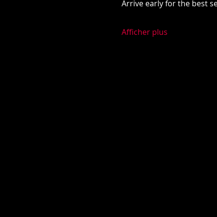
Arrive early for the best 
Afficher plus