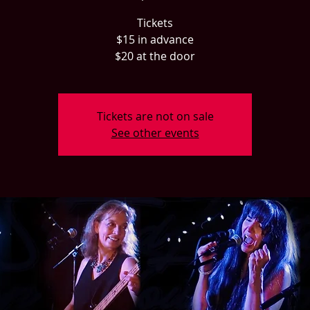
Tickets
$15 in advance
$20 at the door
Tickets are not on sale
See other events