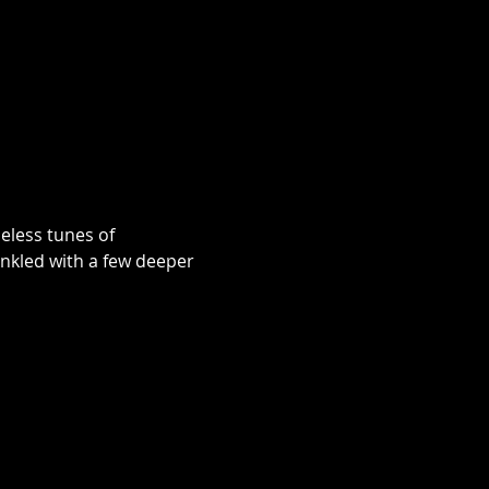
eless tunes of 
nkled with a few deeper 