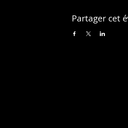
Partager cet