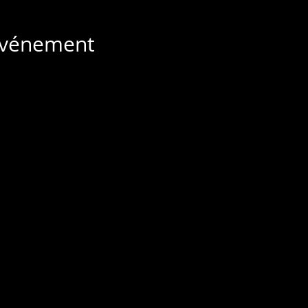
 événement