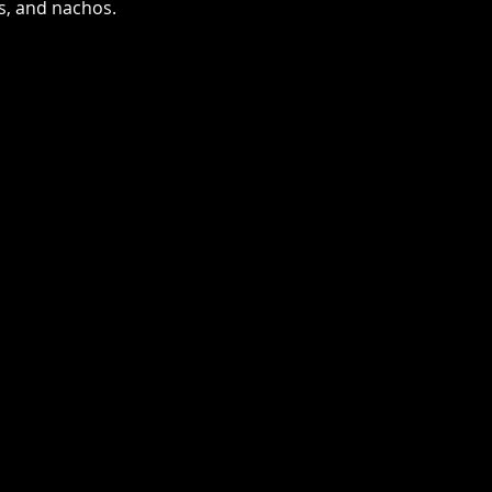
as, and nachos.