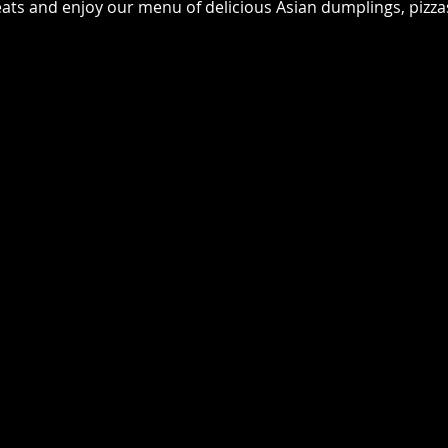
seats and enjoy our menu of delicious Asian dumplings, pizz