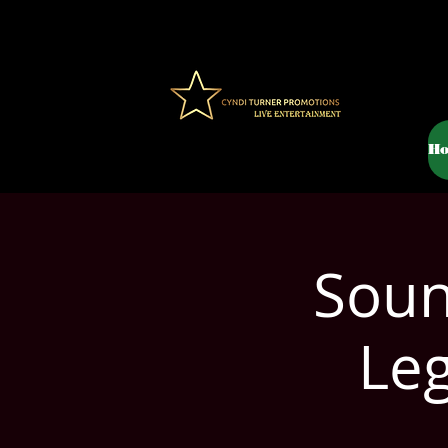
H
Soun
Le