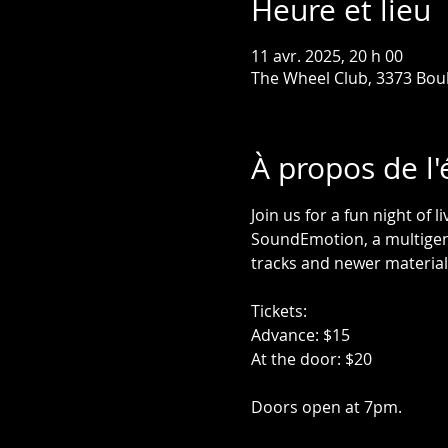
Heure et lieu
11 avr. 2025, 20 h 00
The Wheel Club, 3373 Bou
À propos de l
Join us for a fun night of 
SoundEmotion, a multigene
tracks and newer material
Tickets:
Advance: $15
At the door: $20
Doors open at 7pm. 