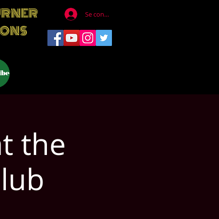
URNER
Se connecter
IONS
ibe
t the
lub