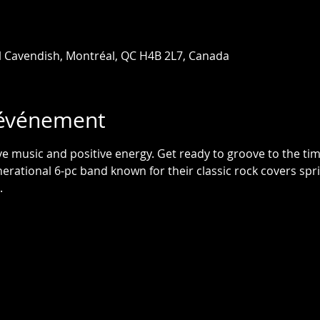
l Cavendish, Montréal, QC H4B 2L7, Canada
'événement
live music and positive energy. Get ready to groove to the tim
rational 6-pc band known for their classic rock covers spri
.