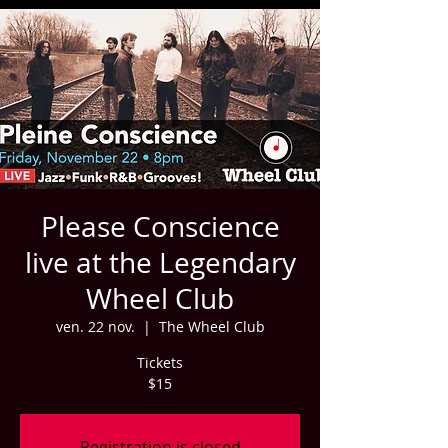
Please Conscience
live at the Legendary
Wheel Club
ven. 22 nov.
  |  
The Wheel Club
Tickets
$15
Registration is closed