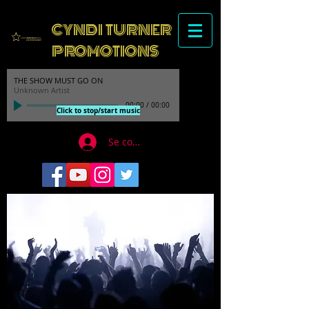
CYNDI TURNER
PROMOTIONS
THE SHOW MUST GO ON
Unknown Artist
00:00
/
00:00
Click to stop/start music
Se connecter