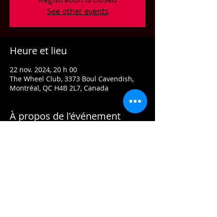
See other events
Heure et lieu
22 nov. 2024, 20 h 00
The Wheel Club, 3373 Boul Cavendish,
Montréal, QC H4B 2L7, Canada
À propos de l'événement
Classics reimagined, served with a side of
Jazz, Funk and RnB. Grooves that’ll get
your hips rockin’ and your third eye open.
Door: $15
Doors open at 7pm.
Arrive early for the best seats and enjoy