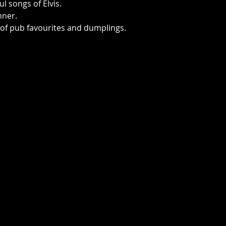
ul songs of Elvis.
nner.
 of pub favourites and dumplings. 