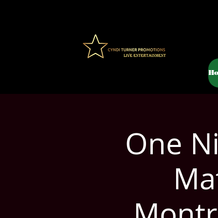
H
One Ni
Mat
Montr