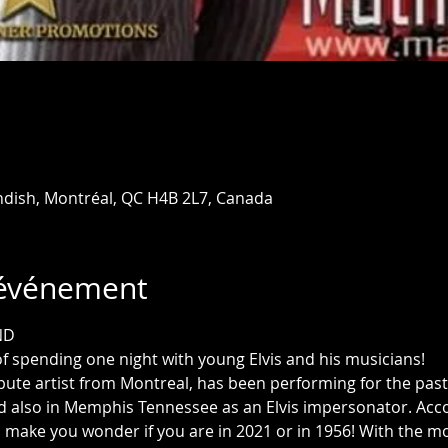
ndish, Montréal, QC H4B 2L7, Canada
'événement
ND
f spending one night with young Elvis and his musicians!
ibute artist from Montreal, has been performing for the past 1
d also in Memphis Tennessee as an Elvis impersonator. Acc
l make you wonder if you are in 2021 or in 1956! With the m