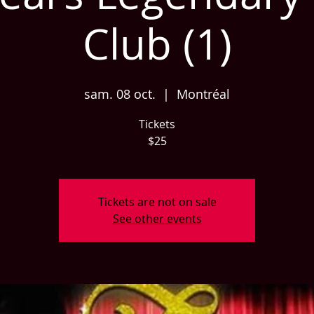
Club (1)
sam. 08 oct.
  |  
Montréal
Tickets
$25
Tickets are not on sale
See other events