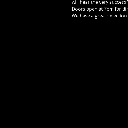
will hear the very successf
Doors open at 7pm for di
We have a great selection