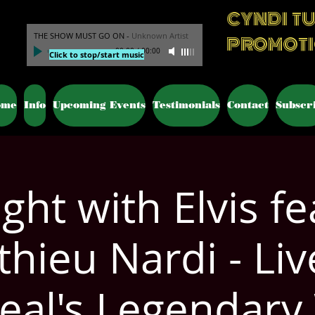
CYNDI T
THE SHOW MUST GO ON
-
Unknown Artist
PROMOT
00:00
/
00:00
Click to stop/start music
ome
Info
Upcoming Events
Testimonials
Contact
Subscr
ght with Elvis fe
hieu Nardi - Liv
eal's Legendary