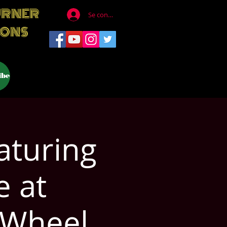
URNER
Se connecter
IONS
ibe
aturing
e at
 Wheel