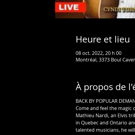
Heure et lieu
08 oct. 2022, 20 h 00
Montréal, 3373 Boul Cave
À propos de l
BACK BY POPULAR DEMA
Come and feel the magic o
Mathieu Nardi, an Elvis tr
in Quebec and Ontario an
talented musicians, he wil