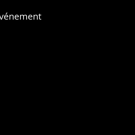
 événement