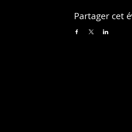
Partager cet