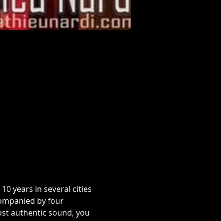
0 years in several cities 
ompanied by four 
ost authentic sound, you 