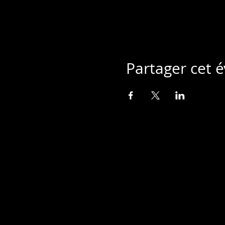
Partager cet