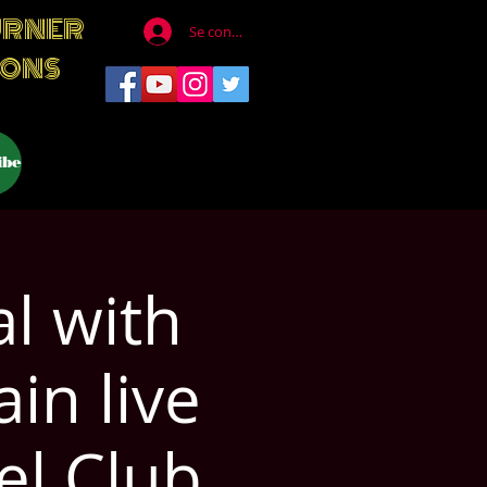
URNER
Se connecter
IONS
ibe
l with
in live
el Club