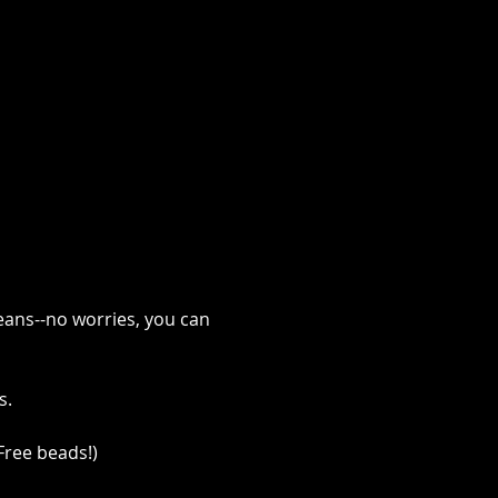
eans--no worries, you can 
. 
Free beads!)