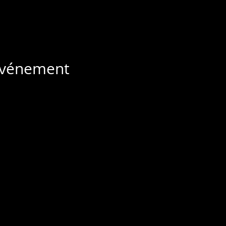
 événement