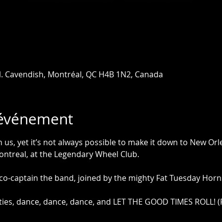
l. Cavendish, Montréal, QC H4B 1N2, Canada
'événement
us, yet it’s not always possible to make it down to New Orl
ontreal, at the Legendary Wheel Club.
 co-captain the band, joined by the mighty Fat Tuesday Horns
vities, dance, dance, dance, and LET THE GOOD TIMES ROLL! (