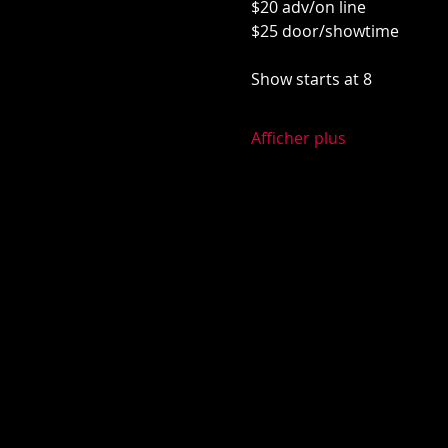
$20 adv/on line
$25 door/showtime
Show starts at 8
Afficher plus