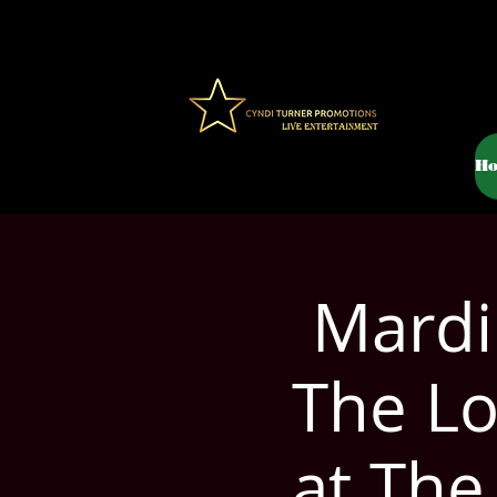
H
Mardi
The Lo
at The