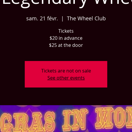
sam. 21 févr.
  |  
The Wheel Club
Tickets
$20 in advance
$25 at the door
Tickets are not on sale
See other events