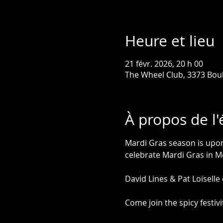
Heure et lieu
21 févr. 2026, 20 h 00
The Wheel Club, 3373 Bou
À propos de l
Mardi Gras season is upon 
celebrate Mardi Gras in M
David Lines & Pat Loiselle
Come join the spicy festi