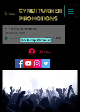
CYNDI TURNER
PROMOTIONS
THE SHOW MUST GO ON
Unknown Artist
00:00
/
00:00
Click to stop/start music
Se connecter