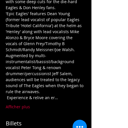
with some deep cuts for the die-hard 
'Epic Eagles' features Dean Young 
(former lead vocalist of popular Eagles 
Tribute 'Hotel California') at the helm as 
'Henley' along with lead vocalists Mike 
Alonzo & Bryce Moore covering the 
vocals of Glenn Frey/Timothy B 
Schmidt/Randy Meissner/Joe Walsh.  
Augmented by multi-
instrumentalist/bassist/background 
vocalist Peter Tong & renown 
drummer/percussionist Jeff Salem, 
audiences will be treated to the legacy 
sound of The Eagles when they began to 
 Experience & relive an er…
Afficher plus
Billets