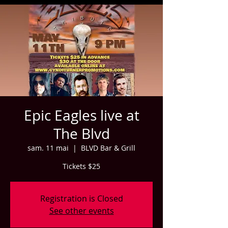
Epic Eagles live at
The Blvd
sam. 11 mai
  |  
BLVD Bar & Grill
Tickets $25
Registration is Closed
See other events