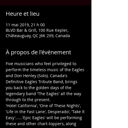
Heure et lieu
11 mai 2019, 21 h 00
BLVD Bar & Grill, 100 Rue Kepler,
Châteauguay, QC J6K 2X9, Canada
À propos de l'événement
Five musicians who feel privileged to 
perform the timeless music of the Eagles 
and Don Henley (Solo). Canada's 
Definitive Eagles Tribute Band, brings 
you back to the golden days of the 
legendary band 'The Eagles' all the way 
​'Hotel California', 'One of These Nights', 
'Life in the Fast Lane', Desperado', 'Take It 
Easy'......'Epic Eagles' will be performing 
these and other chart-toppers, along 