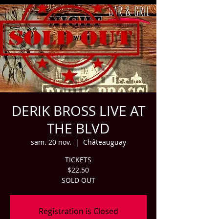
DERIK BROSS LIVE AT
THE BLVD
sam. 20 nov.
  |  
Châteauguay
TICKETS
$22.50
SOLD OUT
Registration is Closed