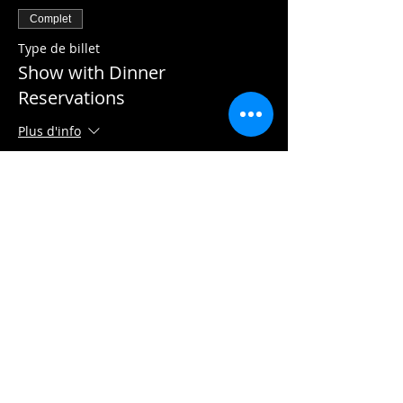
Complet
Type de billet
Show with Dinner
Reservations
Plus d'info
Prix
22,50 $
Complet
Type de billet
Show Only
Plus d'info
Prix