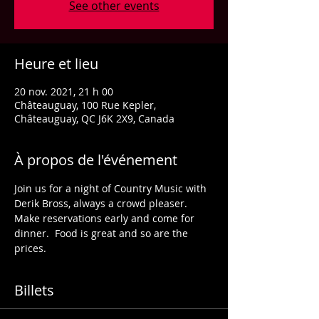
See other events
Heure et lieu
20 nov. 2021, 21 h 00
Châteauguay, 100 Rue Kepler,
Châteauguay, QC J6K 2X9, Canada
À propos de l'événement
Join us for a night of Country Music with 
Derik Bross, always a crowd pleaser.
Make reservations early and come for 
dinner.  Food is great and so are the 
prices.
Billets