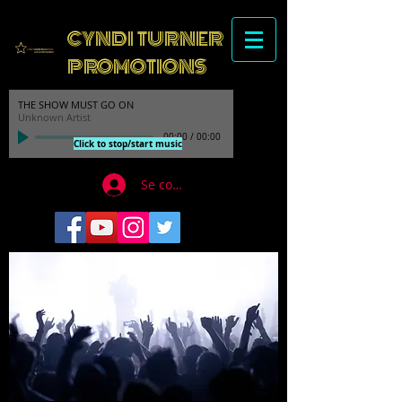
CYNDI TURNER
PROMOTIONS
THE SHOW MUST GO ON
Unknown Artist
00:00
/
00:00
Click to stop/start music
Se connecter