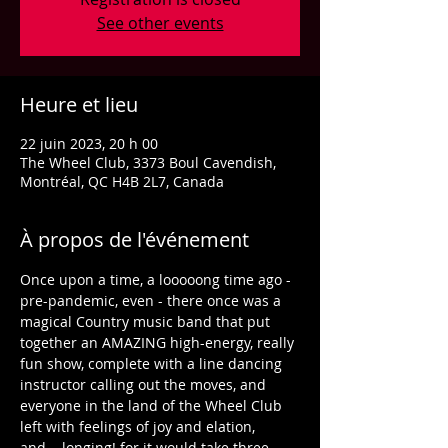
See other events
Heure et lieu
22 juin 2023, 20 h 00
The Wheel Club, 3373 Boul Cavendish,
Montréal, QC H4B 2L7, Canada
À propos de l'événement
Once upon a time, a looooong time ago - 
pre-pandemic, even - there once was a 
magical Country music band that put 
together an AMAZING high-energy, really 
fun show, complete with a line dancing 
instructor calling out the moves, and 
everyone in the land of the Wheel Club 
left with feelings of joy and elation, 
and... longing! for it would take three 