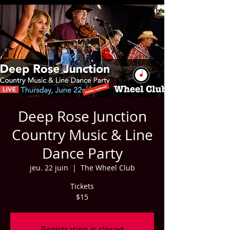
Deep Rose Junction
Country Music & Line
Dance Party
jeu. 22 juin
  |  
The Wheel Club
Tickets
$15
Registration is closed