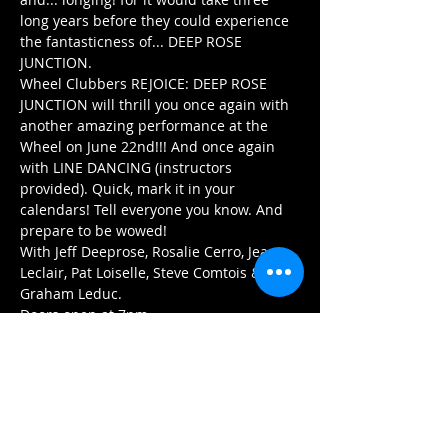
long years before they could experience 
the fantasticness of... DEEP ROSE 
JUNCTION. 
Wheel Clubbers REJOICE: DEEP ROSE 
JUNCTION will thrill you once again with 
another amazing performance at the 
Wheel on June 22nd!!! And once again 
with LINE DANCING (instructors 
provided). Quick, mark it in your 
calendars! Tell everyone you know. And 
prepare to be wowed! 
With Jeff Deeprose, Rosalie Cerro, Jean 
Leclair, Pat Loiselle, Steve Comtois & 
Graham Leduc. 
Doors open at 7pm.
Arrive early for the best seats and enjoy 
our menu of delicious Asian 
dumplings,pizzas…
Afficher plus