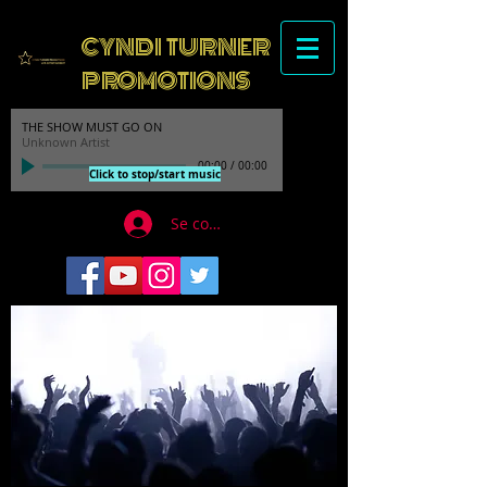
CYNDI TURNER
PROMOTIONS
THE SHOW MUST GO ON
Unknown Artist
00:00
/
00:00
Click to stop/start music
Se connecter