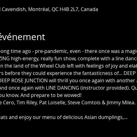
l Cavendish, Montréal, QC H4B 2L7, Canada
'événement
ong time ago - pre-pandemic, even - there once was a magi
NG high-energy, really fun show, complete with a line dancin
the land of the Wheel Club left with feelings of joy and elatio
rs before they could experience the fantasticness of... DEE
EEP ROSE JUNCTION will thrill you once again with another
! And once again with LINE DANCING (instructor provided). Qui
you know. And prepare to be wowed! 
e Cero, Tim Riley, Pat Loiselle, Steve Comtois & Jimmy Milea.
seats and enjoy our menu of delicious Asian dumplings,…