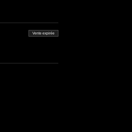
Vente expirée