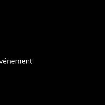
 événement