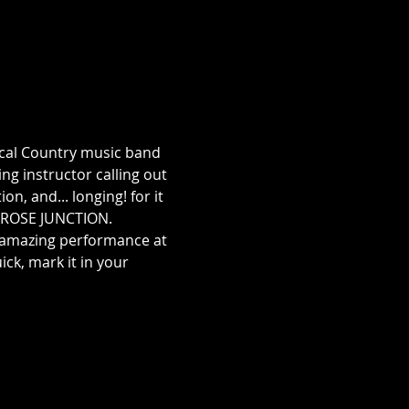
cal Country music band 
g instructor calling out 
n, and... longing! for it 
P ROSE JUNCTION. 
 amazing performance at 
ck, mark it in your 