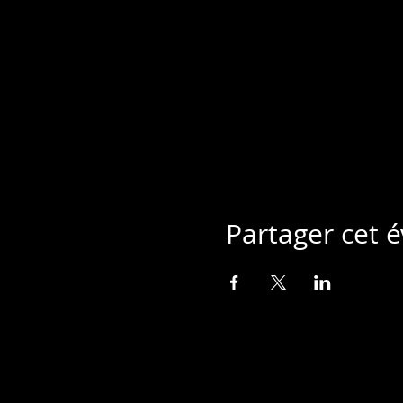
Partager cet