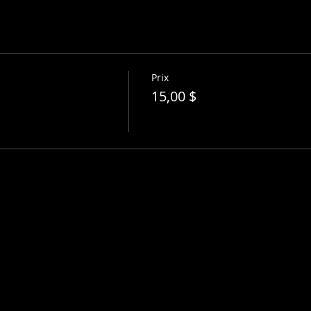
Prix
15,00 $