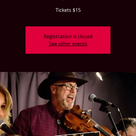
Tickets $15
Registration is closed
See other events