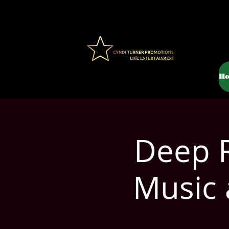
H
Deep R
Music 