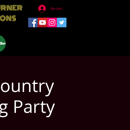
URNER
Se connecter
IONS
ibe
Country
g Party