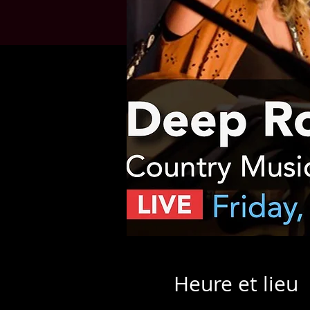
Heure et lieu