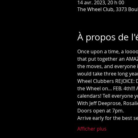
14 avr. 2023, 20 h 00
The Wheel Club, 3373 Bou
À propos de l
Once upon a time, a loooo
that put together an AMAZI
the moves, and everyone in 
would take three long yea
Wheel Clubbers REJOICE: D
the Wheel on... FEB. 4th!!
calendars! Tell everyone 
With Jeff Deeprose, Rosali
Doors open at 7pm.
Arrive early for the best 
Afficher plus