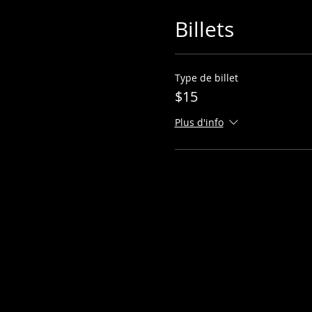
Billets
Type de billet
$15
Plus d'info