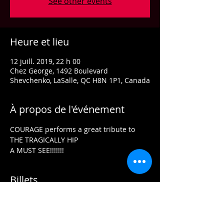
See other events
Heure et lieu
12 juill. 2019, 22 h 00
Chez George, 1492 Boulevard
Shevchenko, LaSalle, QC H8N 1P1, Canada
À propos de l'événement
COURAGE performs a great tribute to 
THE TRAGICALLY HIP
A MUST SEE!!!!!!!
Billets
Vente expirée