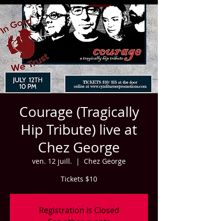
Courage (Tragically
Hip Tribute) live at
Chez George
ven. 12 juill.
  |  
Chez George
Tickets $10
Registration is Closed