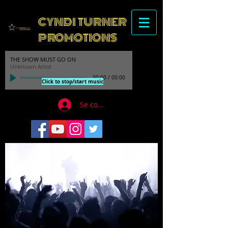
CYNDI TURNER
PROMOTIONS
THE SHOW MUST GO ON
Unknown Artist
00:00
/
00:00
Click to stop/start music
Se connecter