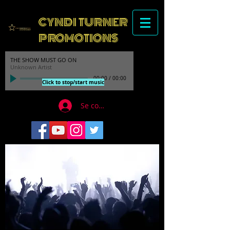
CYNDI TURNER
PROMOTIONS
THE SHOW MUST GO ON
Unknown Artist
00:00
/
00:00
Click to stop/start music
Se connecter