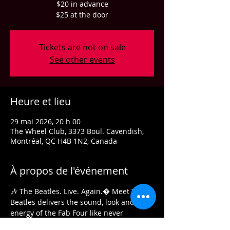
$20 in advance
$25 at the door
Tickets are not on sale
See other events
Heure et lieu
29 mai 2026, 20 h 00
The Wheel Club, 3373 Boul. Cavendish,
Montréal, QC H4B 1N2, Canada
À propos de l'événement
🎶 The Beatles. Live. Again.� Meet The 
Beatles delivers the sound, look and 
energy of the Fab Four like never 
before.� An electrifying musical 