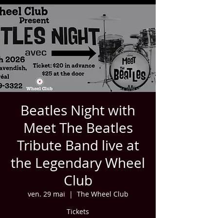
Beatles Night with
Meet The Beatles
Tribute Band live at
the Legendary Wheel
Club
ven. 29 mai
  |  
The Wheel Club
Tickets