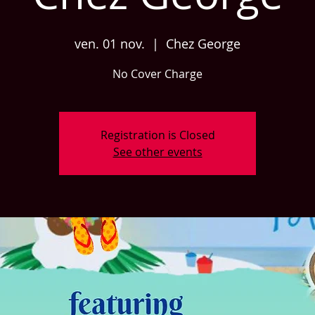
ven. 01 nov.
  |  
Chez George
No Cover Charge
Registration is Closed
See other events