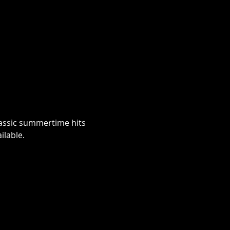
classic summertime hits 
lable.