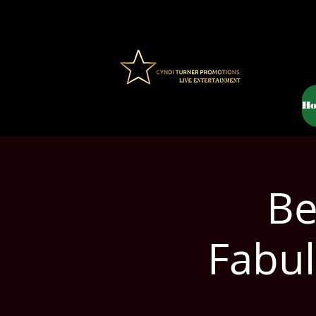
H
Be
Fabul