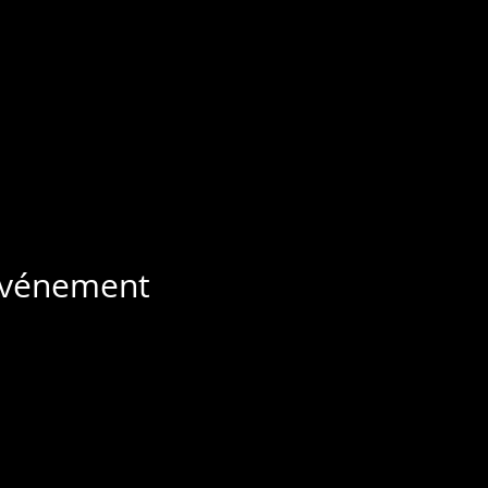
 événement