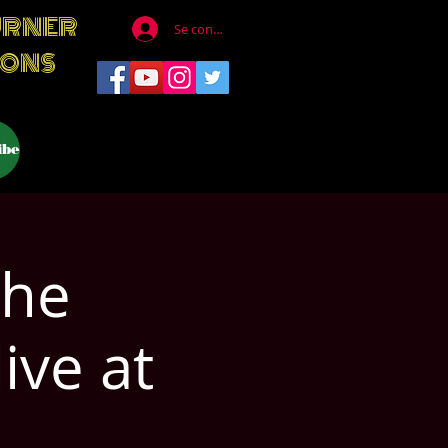
URNER
Se connecter
IONS
ibe
The
ive at