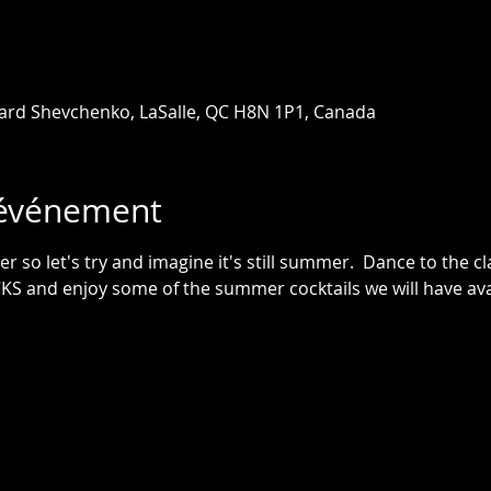
ard Shevchenko, LaSalle, QC H8N 1P1, Canada
'événement
ter so let's try and imagine it's still summer.  Dance to the 
 and enjoy some of the summer cocktails we will have avai