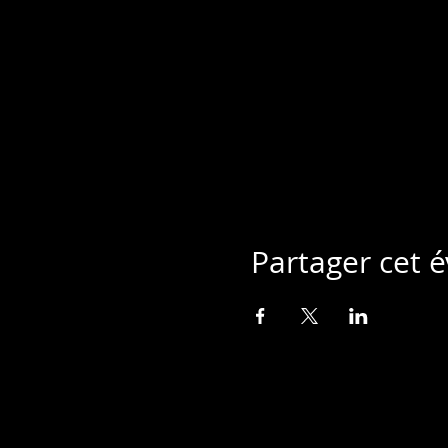
Partager cet