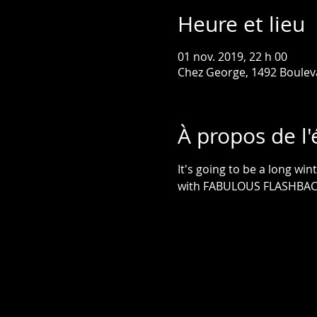
Heure et lieu
01 nov. 2019, 22 h 00
Chez George, 1492 Boulev
À propos de l
It's going to be a long win
with FABULOUS FLASHBACKS