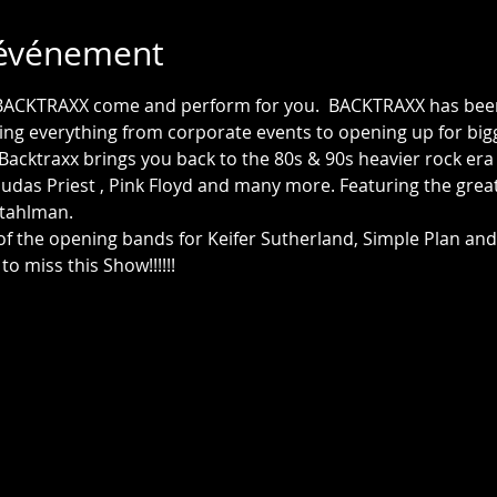
'événement
BACKTRAXX come and perform for you.  BACKTRAXX has been 
ing everything from corporate events to opening up for big
 Backtraxx brings you back to the 80s & 90s heavier rock er
e, Judas Priest , Pink Floyd and many more. Featuring the grea
 of the opening bands for Keifer Sutherland, Simple Plan and 
to miss this Show!!!!!!