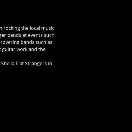
rocking the local music 
ger bands at events such 
a covering bands such as 
t guitar work and the 
Sheila E at Strangers in 