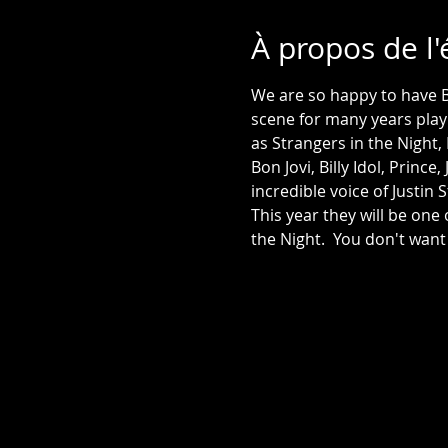
À propos de l
We are so happy to have 
scene for many years play
as Strangers in the Night,
Bon Jovi, Billy Idol, Princ
This year they will be one
the Night.  You don't want 