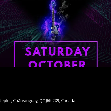
 Kepler, Châteauguay, QC J6K 2X9, Canada