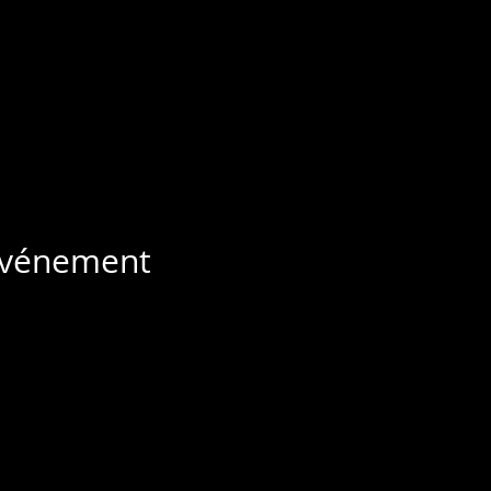
 événement