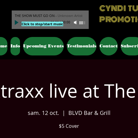
CYNDI T
THE SHOW MUST GO ON
-
Unknown Artist
PROMOT
00:00
/
00:00
Click to stop/start music
ome
Info
Upcoming Events
Testimonials
Contact
Subscr
traxx live at The
sam. 12 oct.
  |  
BLVD Bar & Grill
$5 Cover