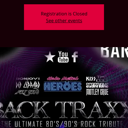
Registration is Closed
See other events