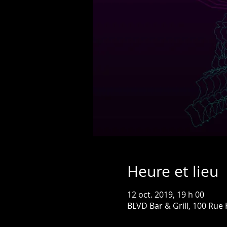
Heure et lieu
12 oct. 2019, 19 h 00
BLVD Bar & Grill, 100 Rue