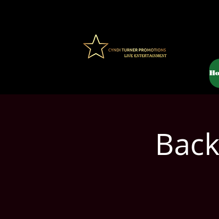
H
Back