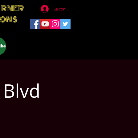
URNER
Se connecter
IONS
ibe
 Blvd