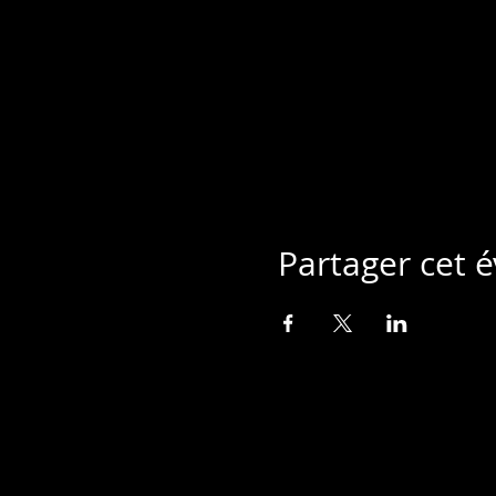
Partager cet